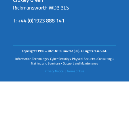
Rickmansworth WD3 3LS
T: +44 (0)1923 888 141
Copyright©1999 – 2025 NTSS Limited (UK). All rights reserved.
Information Technology • Cyber Security • Physical Security • Consulting •
Training and Seminars • Support and Maintenance
Privacy Notice
|
Terms of Use